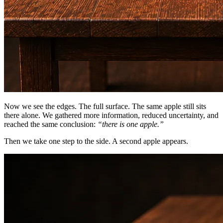
Now we see the edges. The full surface. The same apple still sits
there alone. We gathered more information, reduced uncertainty, and
reached the same conclusion:
“there is one apple.”
Then we take one step to the side. A second apple appears.