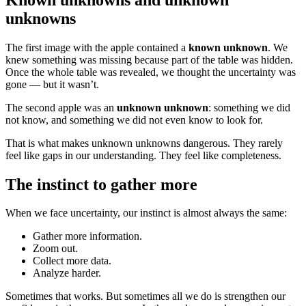
unknowns
The first image with the apple contained a
known unknown
. We
knew something was missing because part of the table was hidden.
Once the whole table was revealed, we thought the uncertainty was
gone — but it wasn’t.
The second apple was an
unknown unknown
: something we did
not know, and something we did not even know to look for.
That is what makes unknown unknowns dangerous. They rarely
feel like gaps in our understanding. They feel like completeness.
The instinct to gather more
When we face uncertainty, our instinct is almost always the same:
Gather more information.
Zoom out.
Collect more data.
Analyze harder.
Sometimes that works. But sometimes all we do is strengthen our