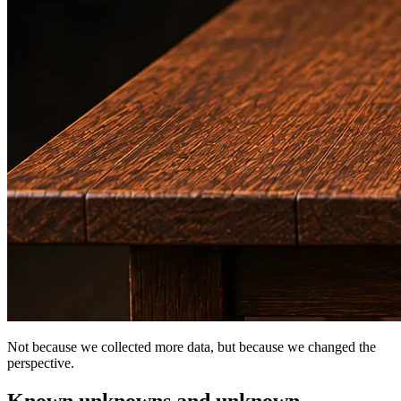
Not because we collected more data, but because we changed the
perspective.
Known unknowns and unknown