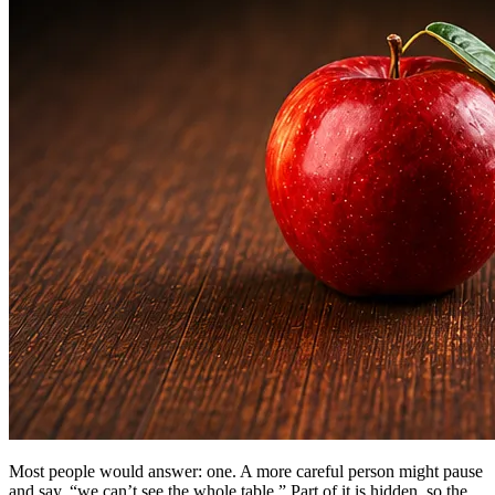
Most people would answer: one. A more careful person might pause
and say, “we can’t see the whole table.” Part of it is hidden, so the