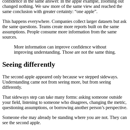
confidence in the same answer. In the apple example, zooming out
changed nothing. We saw more of the same view and reached the
same conclusion with greater certainty: “one apple”.
This happens everywhere. Companies collect larger datasets but ask
the same questions. Teams create more reports built on the same
assumptions. People consume more information from the same
sources.
More information can improve confidence without
improving understanding. Those are not the same thing.
Seeing differently
The second apple appeared only because we stepped sideways.
Understanding came not from seeing more, but from seeing
differently.
That sideways step can take many forms: asking someone outside
your field, listening to someone who disagrees, changing the metric,
questioning assumptions, or borrowing another person’s perspective.
Someone else may already be standing where you are not. They can
see the second apple.