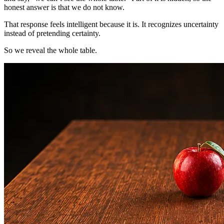
honest answer is that we do not know.
That response feels intelligent because it is. It recognizes uncertainty
instead of pretending certainty.
So we reveal the whole table.