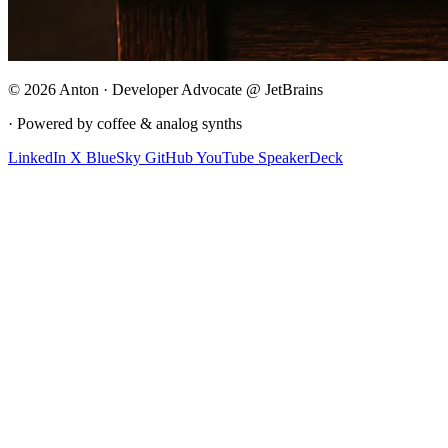
© 2026 Anton · Developer Advocate @ JetBrains
· Powered by coffee & analog synths
LinkedIn
X
BlueSky
GitHub
YouTube
SpeakerDeck