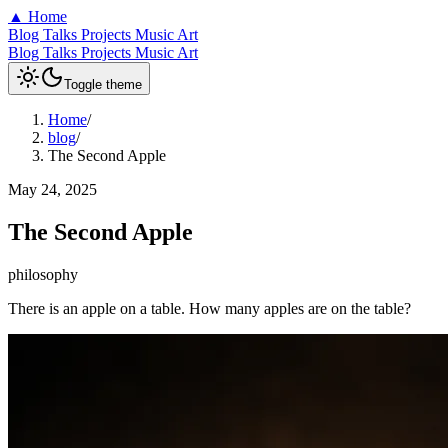
▲
Home
Blog
Talks
Projects
Music
Art
Blog
Talks
Projects
Music
Art
Toggle theme
Home
/
blog
/
The Second Apple
May 24, 2025
The Second Apple
philosophy
There is an apple on a table. How many apples are on the table?