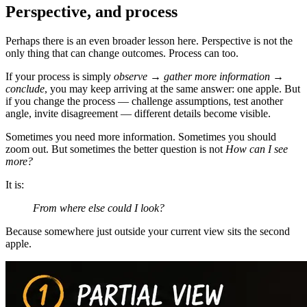
Perspective, and process
Perhaps there is an even broader lesson here. Perspective is not the
only thing that can change outcomes. Process can too.
If your process is simply
observe → gather more information →
conclude
, you may keep arriving at the same answer: one apple. But
if you change the process — challenge assumptions, test another
angle, invite disagreement — different details become visible.
Sometimes you need more information. Sometimes you should
zoom out. But sometimes the better question is not
How can I see
more?
It is:
From where else could I look?
Because somewhere just outside your current view sits the second
apple.