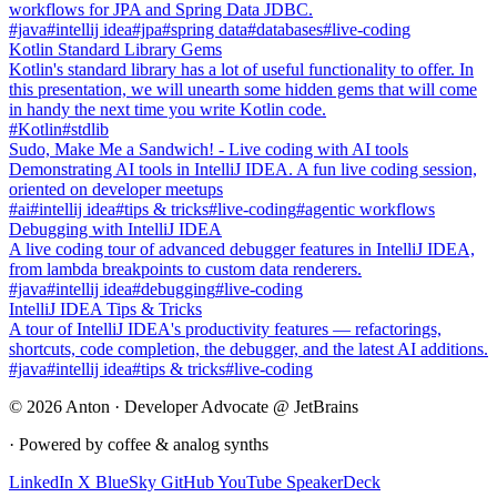
workflows for JPA and Spring Data JDBC.
#java
#intellij idea
#jpa
#spring data
#databases
#live-coding
Kotlin Standard Library Gems
Kotlin's standard library has a lot of useful functionality to offer. In
this presentation, we will unearth some hidden gems that will come
in handy the next time you write Kotlin code.
#Kotlin
#stdlib
Sudo, Make Me a Sandwich! - Live coding with AI tools
Demonstrating AI tools in IntelliJ IDEA. A fun live coding session,
oriented on developer meetups
#ai
#intellij idea
#tips & tricks
#live-coding
#agentic workflows
Debugging with IntelliJ IDEA
A live coding tour of advanced debugger features in IntelliJ IDEA,
from lambda breakpoints to custom data renderers.
#java
#intellij idea
#debugging
#live-coding
IntelliJ IDEA Tips & Tricks
A tour of IntelliJ IDEA's productivity features — refactorings,
shortcuts, code completion, the debugger, and the latest AI additions.
#java
#intellij idea
#tips & tricks
#live-coding
© 2026 Anton · Developer Advocate @ JetBrains
· Powered by coffee & analog synths
LinkedIn
X
BlueSky
GitHub
YouTube
SpeakerDeck