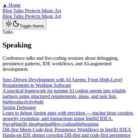
▲
Home
Blog
Talks
Projects
Music
Art
Blog
Talks
Projects
Music
Art
Toggle theme
Talks
Speaking
Conference talks and live-coding sessions about debugging,
persistence patterns, IDE workflows, and AI-augmented
development.
Spec-Driven Development with AI Agents: From High-Level
Requirements to Working Software
A practical framework for turning AI coding agents into reliable
partners using structured requirements, plans, and task lists.
#ai
#productivity
#sdd
Spring Debugger
Learn to debug Spring apps with precision — tracing bean creation,
property resolution, and transactions using IntelliJ IDEA.
#java
#intellij idea
#spring
#live-coding
#debugging
DB-first Meets Code-first: Persistence Workflows in IntelliJ IDEA
Hands-on IDE demos covering DB-first and code-first persistence