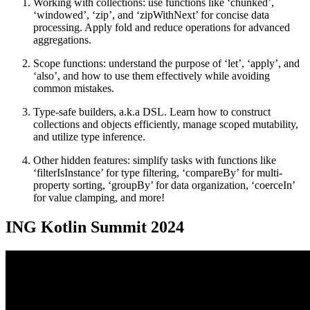
Working with collections: use functions like ‘chunked’,
‘windowed’, ‘zip’, and ‘zipWithNext’ for concise data
processing. Apply fold and reduce operations for advanced
aggregations.
Scope functions: understand the purpose of ‘let’, ‘apply’, and
‘also’, and how to use them effectively while avoiding
common mistakes.
Type-safe builders, a.k.a DSL. Learn how to construct
collections and objects efficiently, manage scoped mutability,
and utilize type inference.
Other hidden features: simplify tasks with functions like
‘filterIsInstance’ for type filtering, ‘compareBy’ for multi-
property sorting, ‘groupBy’ for data organization, ‘coerceIn’
for value clamping, and more!
ING Kotlin Summit 2024