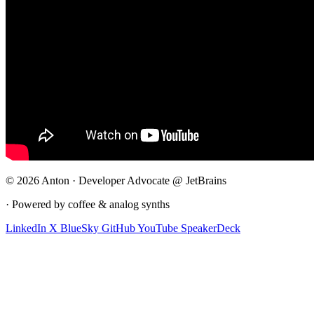
© 2026 Anton · Developer Advocate @ JetBrains
· Powered by coffee & analog synths
LinkedIn
X
BlueSky
GitHub
YouTube
SpeakerDeck