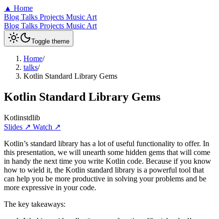
▲
Home
Blog
Talks
Projects
Music
Art
Blog
Talks
Projects
Music
Art
Toggle theme
Home
/
talks
/
Kotlin Standard Library Gems
Kotlin Standard Library Gems
Kotlin
stdlib
Slides ↗
Watch ↗
Kotlin’s standard library has a lot of useful functionality to offer. In
this presentation, we will unearth some hidden gems that will come
in handy the next time you write Kotlin code. Because if you know
how to wield it, the Kotlin standard library is a powerful tool that
can help you be more productive in solving your problems and be
more expressive in your code.
The key takeaways: